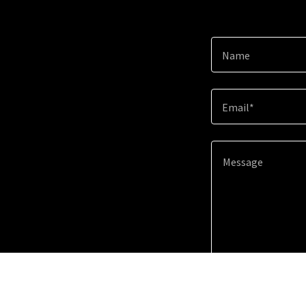
Name
Email*