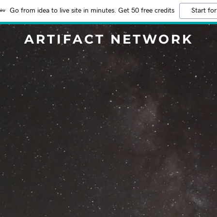
Go from idea to live site in minutes. Get 50 free credits
Start for
ARTIFACT NETWORK