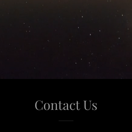
Contact Us