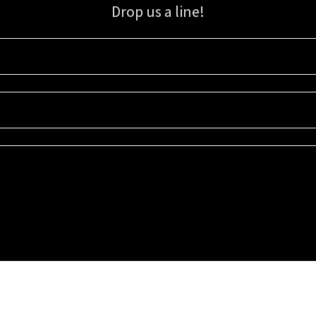
Drop us a line!
Sign up for our email list for updates, promotions, and more.