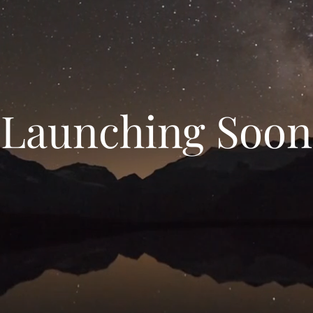
Launching Soon