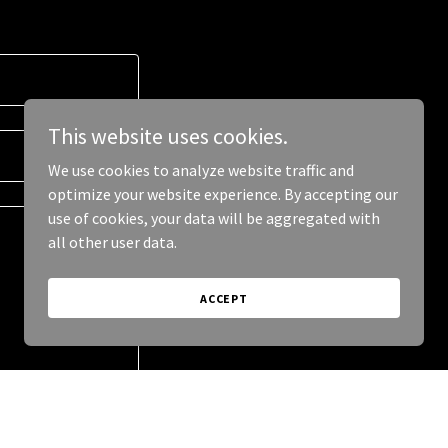
This website uses cookies.
We use cookies to analyze website traffic and
optimize your website experience. By accepting our
use of cookies, your data will be aggregated with
all other user data.
ACCEPT